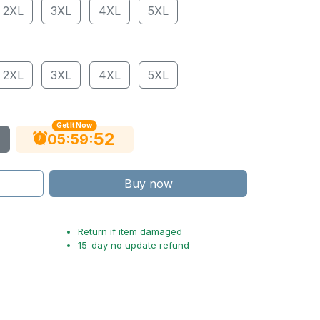
2XL
3XL
4XL
5XL
2XL
3XL
4XL
5XL
Get It Now
51
:
:
05
59
Buy now
Return if item damaged
15-day no update refund