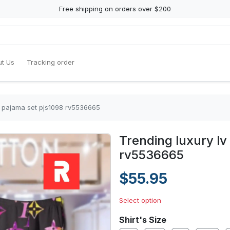
Free shipping on orders over $200
t Us
Tracking order
in pajama set pjs1098 rv5536665
Trending luxury lv
rv5536665
$55.95
Select option
Shirt's Size