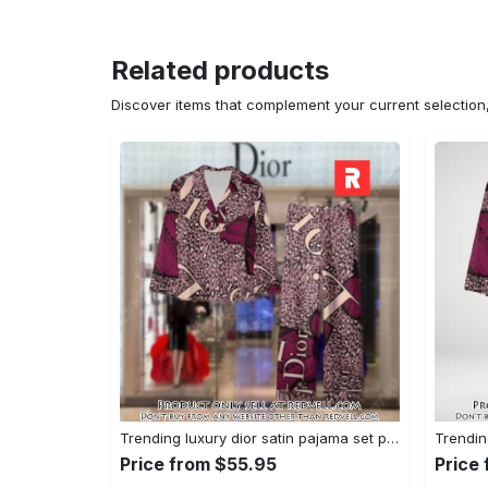
Related products
Discover items that complement your current selectio
Trending luxury dior satin pajama set pjs1045 rv5550161
Price from $55.95
Price