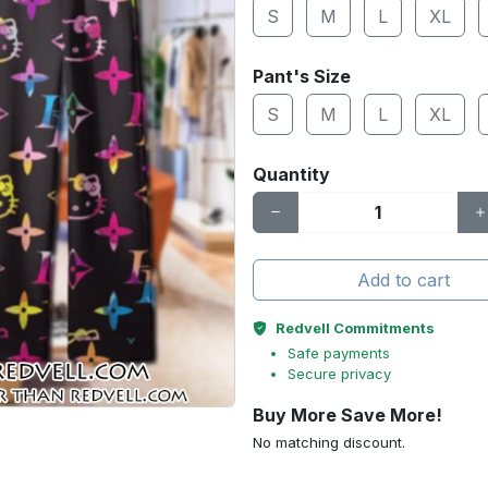
S
M
L
XL
Pant's Size
S
M
L
XL
Quantity
Add to cart
Redvell Commitments
Safe payments
Secure privacy
Buy More Save More!
No matching discount.