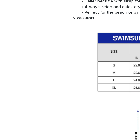
Halter neck tie with strap f
4-way stretch and quick dr
Perfect for the beach or by 
Size Chart: