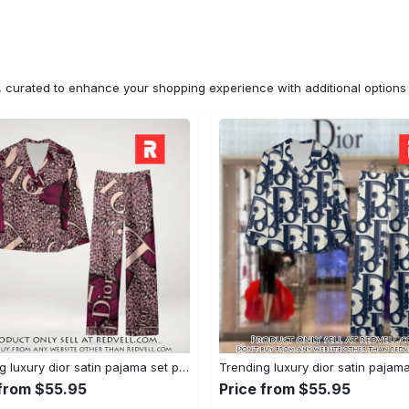
n, curated to enhance your shopping experience with additional optio
Trending luxury dior satin pajama set pjs1045 rv5550122
 from $55.95
Price from $55.95