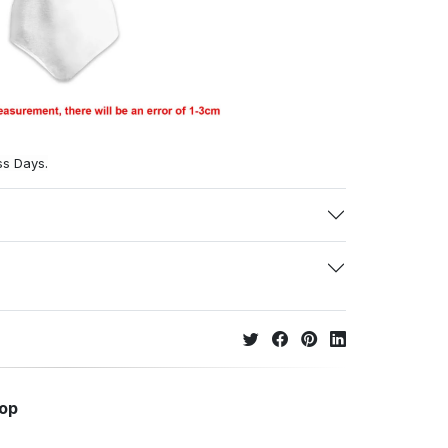
ss Days.
hop