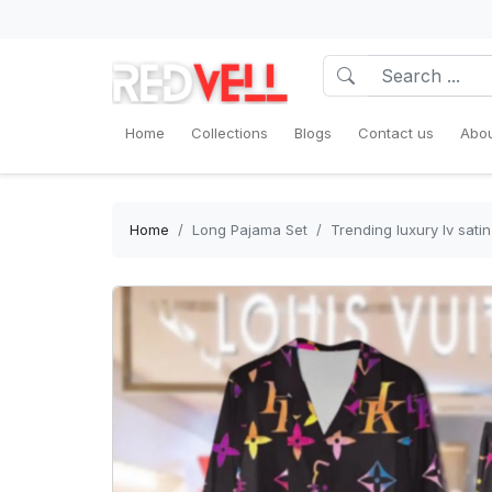
Home
Collections
Blogs
Contact us
Abou
Home
Long Pajama Set
Trending luxury lv sat