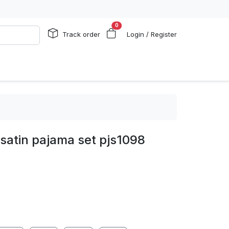
0
Track order
Login / Register
 satin pajama set pjs1098