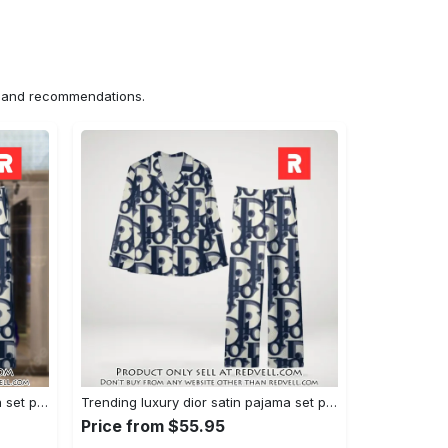
ns and recommendations.
Trending luxury dior satin pajama set pjs1044 rv5549976
Trending luxury dior satin pajama set pjs1044 rv5549936
Price from $55.95