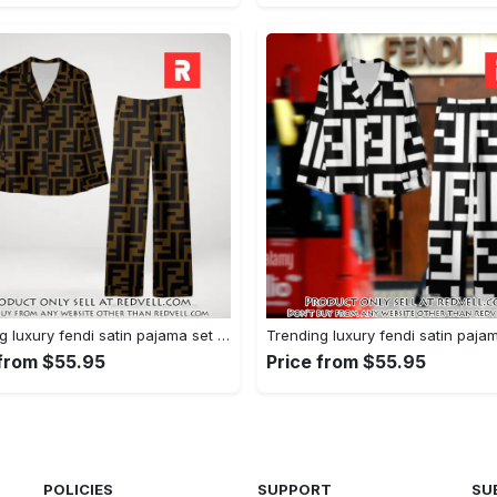
Trending luxury fendi satin pajama set pjs1051 rv5549751
 from $55.95
Price from $55.95
POLICIES
SUPPORT
SU