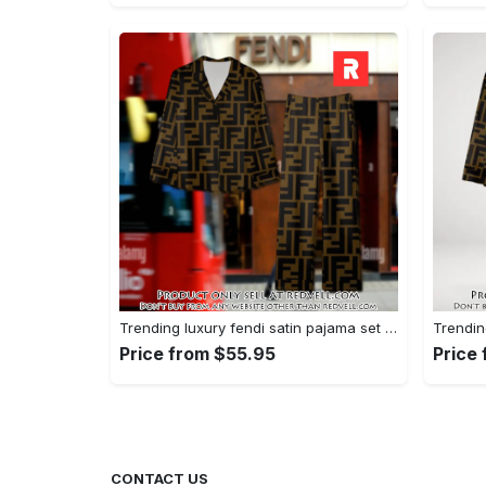
Trending luxury fendi satin pajama set pjs1051 rv5549790
Price from $55.95
Price
CONTACT US