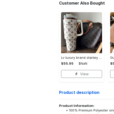
Customer Also Bought
Lv luxury brand stanley tumbler trending ktb1002
$55.95
$NaN
$
View
Product description
Product Information:
100% Premium Polyester o