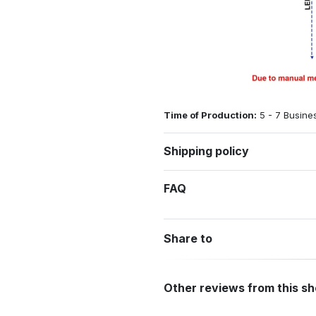
Time of Production:
5 - 7 Busine
Shipping policy
FAQ
Share to
Other reviews from this s