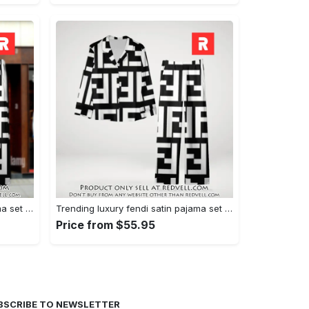
Trending luxury fendi satin pajama set pjs1050 rv5549608
Trending luxury fendi satin pajama set pjs1050 rv5549570
Price from $55.95
BSCRIBE TO NEWSLETTER