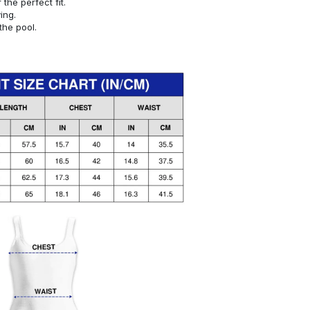
or the perfect fit.
ying.
the pool.