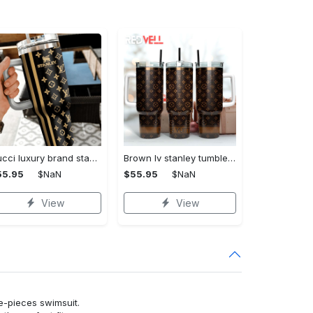
Gucci luxury brand stanley tumbler trending ktb1014
Brown lv stanley tumbler 40oz lv stanley tumbler ktb1090
55.95
$NaN
$55.95
$NaN
View
View
ne-pieces swimsuit.