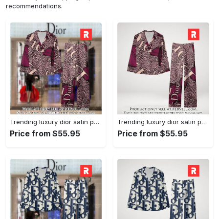
recommendations.
Trending luxury dior satin pajama set pjs1045 rv5550161
Trending luxury dior satin pajama set pjs1045 rv5550122
Price from $55.95
Price from $55.95