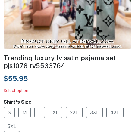
Trending luxury lv satin pajama set
pjs1078 rv5533764
$55.95
Select option
Shirt's Size
S
M
L
XL
2XL
3XL
4XL
5XL