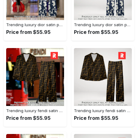
Trending luxury dior satin pajama set pjs1044 rv5549976
Trending luxury dior satin pajama set pjs1044 rv5549936
Price from $55.95
Price from $55.95
Trending luxury fendi satin pajama set pjs1051 rv5549790
Trending luxury fendi satin pajama set pjs1051 rv5549751
Price from $55.95
Price from $55.95