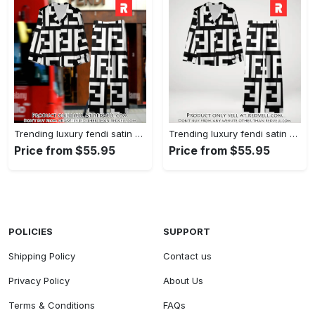
Trending luxury fendi satin pajama set pjs1050 rv5549608
Trending luxury fendi satin pajama set pjs1050 rv5549570
Price from $55.95
Price from $55.95
POLICIES
SUPPORT
Shipping Policy
Contact us
Privacy Policy
About Us
Terms & Conditions
FAQs