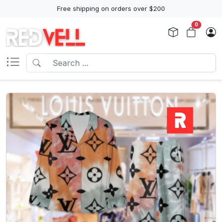
Free shipping on orders over $200
0