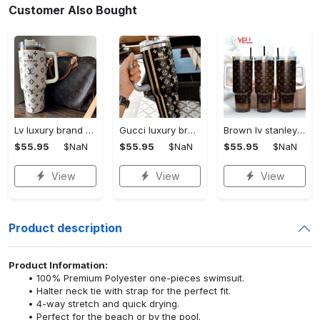
Customer Also Bought
Lv luxury brand stanley tumbler trending ktb1002
Gucci luxury brand stanley tumbler trending ktb1014
Brown lv stanley tumbler 40oz lv stanley tumbler ktb1090
$55.95
$NaN
$55.95
$NaN
$55.95
$NaN
View
View
View
Product description
Product Information:
100% Premium Polyester one-pieces swimsuit.
Halter neck tie with strap for the perfect fit.
4-way stretch and quick drying.
Perfect for the beach or by the pool.