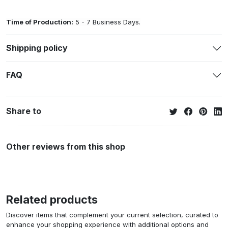
Time of Production:
5 - 7 Business Days.
Shipping policy
FAQ
Share to
Other reviews from this shop
Related products
Discover items that complement your current selection, curated to
enhance your shopping experience with additional options and