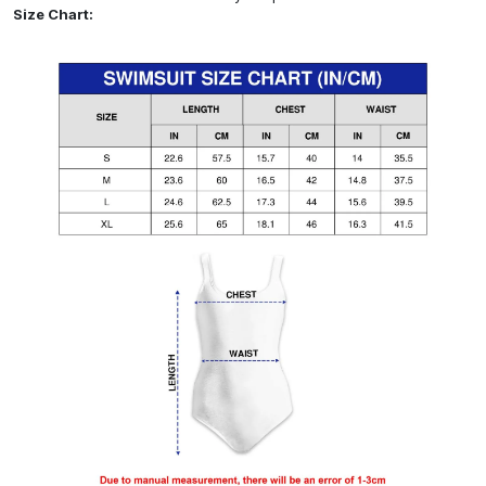
Size Chart: