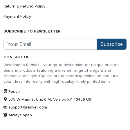
Return & Refund Policy
Payment Policy
SUBSCRIBE TO NEWSLETTER
Subscribe
CONTACT US
Welcome to Redvell - your go-to destination for unique print on
demand products featuring a diverse range of elegant and
distinctive designs. Explore our outstanding collection and turn
your ideas into reality with high-quality, finely printed items.
Redvell
575 W Main St Unit 6 Mt Vernon KY 40456 US
support@redvell.com
Always open