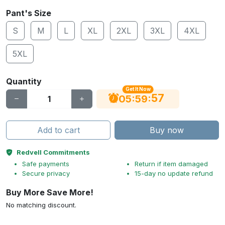
Pant's Size
S
M
L
XL
2XL
3XL
4XL
5XL
Quantity
Get It Now
56
:
:
05
59
Add to cart
Buy now
Redvell Commitments
Safe payments
Return if item damaged
Secure privacy
15-day no update refund
Buy More Save More!
No matching discount.