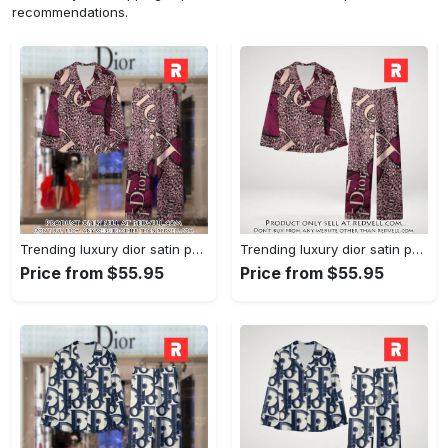
recommendations.
Trending luxury dior satin pajama set pjs1045 rv5550161
Trending luxury dior satin pajama set pjs1045 rv5550122
Price from $55.95
Price from $55.95