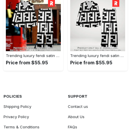
Trending luxury fendi satin pajama set pjs1050 rv5549608
Trending luxury fendi satin pajama set pjs1050 rv5549570
Price from $55.95
Price from $55.95
POLICIES
SUPPORT
Shipping Policy
Contact us
Privacy Policy
About Us
Terms & Conditions
FAQs