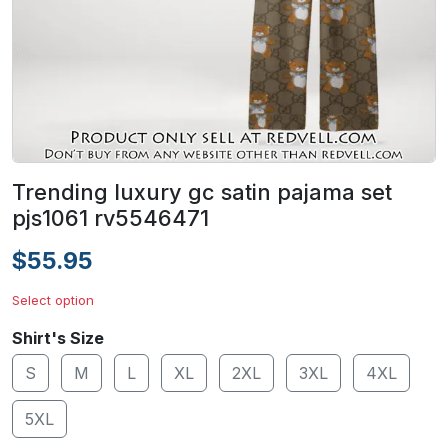
Trending luxury gc satin pajama set
pjs1061 rv5546471
$55.95
Select option
Shirt's Size
S
M
L
XL
2XL
3XL
4XL
5XL