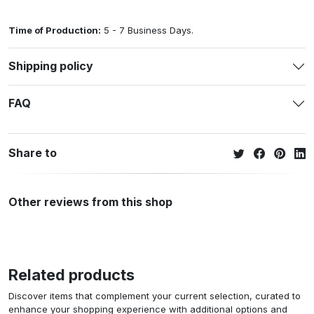
Time of Production:
5 - 7 Business Days.
Shipping policy
FAQ
Share to
Other reviews from this shop
Related products
Discover items that complement your current selection, curated to
enhance your shopping experience with additional options and