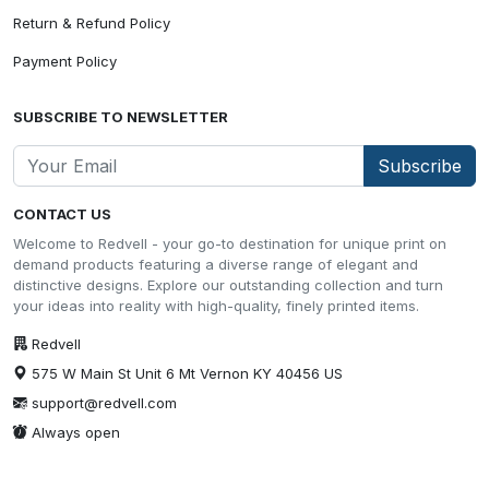
Return & Refund Policy
Payment Policy
SUBSCRIBE TO NEWSLETTER
Subscribe
CONTACT US
Welcome to Redvell - your go-to destination for unique print on
demand products featuring a diverse range of elegant and
distinctive designs. Explore our outstanding collection and turn
your ideas into reality with high-quality, finely printed items.
Redvell
575 W Main St Unit 6 Mt Vernon KY 40456 US
support@redvell.com
Always open