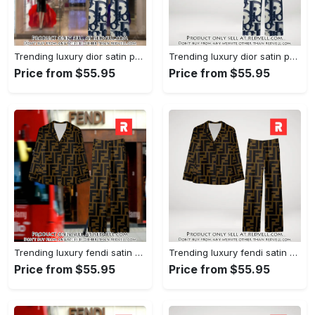
Trending luxury dior satin pajama set pjs1044 rv5549976
Trending luxury dior satin pajama set pjs1044 rv5549936
Price from $55.95
Price from $55.95
Trending luxury fendi satin pajama set pjs1051 rv5549790
Trending luxury fendi satin pajama set pjs1051 rv5549751
Price from $55.95
Price from $55.95