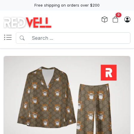
Free shipping on orders over $200
0