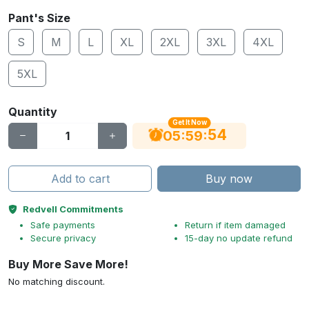
Pant's Size
S
M
L
XL
2XL
3XL
4XL
5XL
Quantity
Get It Now
53
:
:
05
59
Add to cart
Buy now
Redvell Commitments
Safe payments
Return if item damaged
Secure privacy
15-day no update refund
Buy More Save More!
No matching discount.