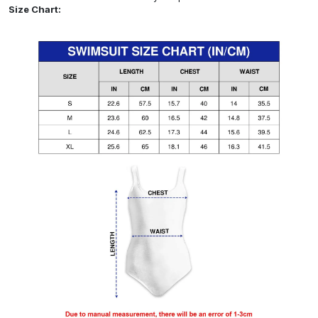
Size Chart: