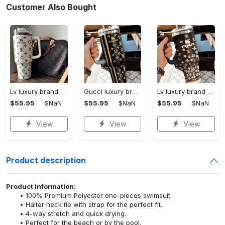
Customer Also Bought
Lv luxury brand stanley tumbler trending ktb1002
Gucci luxury brand stanley tumbler trending ktb1014
Lv luxury brand stanley tumbler trending ktb1013
$55.95
$NaN
$55.95
$NaN
$55.95
$NaN
View
View
View
Product description
Product Information:
100% Premium Polyester one-pieces swimsuit.
Halter neck tie with strap for the perfect fit.
4-way stretch and quick drying.
Perfect for the beach or by the pool.