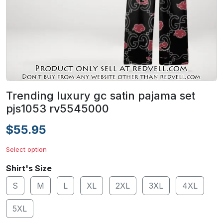
Trending luxury gc satin pajama set
pjs1053 rv5545000
$55.95
Select option
Shirt's Size
S
M
L
XL
2XL
3XL
4XL
5XL