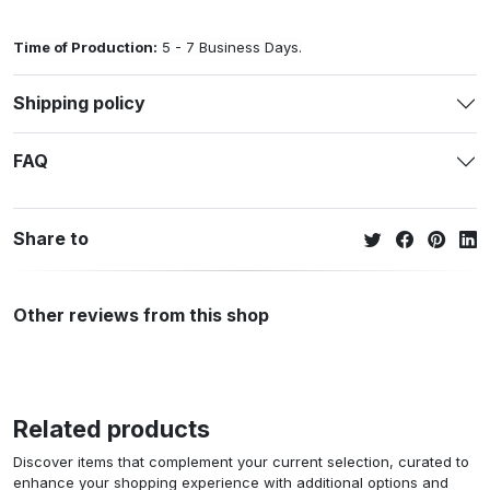
Time of Production:
5 - 7 Business Days.
Shipping policy
FAQ
Share to
Other reviews from this shop
Related products
Discover items that complement your current selection, curated to
enhance your shopping experience with additional options and