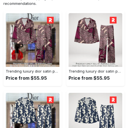
recommendations.
Trending luxury dior satin pajama set pjs1045 rv5550161
Trending luxury dior satin pajama set pjs1045 rv5550122
Price from $55.95
Price from $55.95