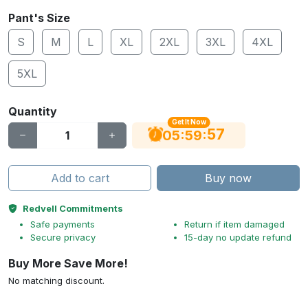
Pant's Size
S
M
L
XL
2XL
3XL
4XL
5XL
Quantity
Get It Now
56
:
:
05
59
Add to cart
Buy now
Redvell Commitments
Safe payments
Return if item damaged
Secure privacy
15-day no update refund
Buy More Save More!
No matching discount.