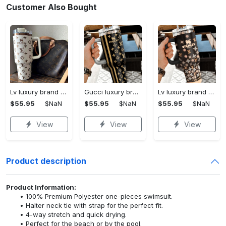
Customer Also Bought
Lv luxury brand stanley tumbler trending ktb1002
Gucci luxury brand stanley tumbler trending ktb1014
Lv luxury brand stanley tumbler trending ktb1013
$55.95
$NaN
$55.95
$NaN
$55.95
$NaN
View
View
View
Product description
Product Information:
100% Premium Polyester one-pieces swimsuit.
Halter neck tie with strap for the perfect fit.
4-way stretch and quick drying.
Perfect for the beach or by the pool.