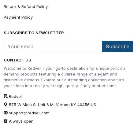
Return & Refund Policy
Payment Policy
SUBSCRIBE TO NEWSLETTER
Subscribe
CONTACT US
Welcome to Redvell - your go-to destination for unique print on
demand products featuring a diverse range of elegant and
distinctive designs. Explore our outstanding collection and turn
your ideas into reality with high-quality, finely printed items.
Redvell
575 W Main St Unit 6 Mt Vernon KY 40456 US
support@redvell.com
Always open