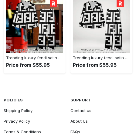
Trending luxury fendi satin pajama set pjs1050 rv5549608
Trending luxury fendi satin pajama set pjs1050 rv5549570
Price from $55.95
Price from $55.95
POLICIES
SUPPORT
Shipping Policy
Contact us
Privacy Policy
About Us
Terms & Conditions
FAQs