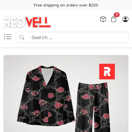
Free shipping on orders over $200
0