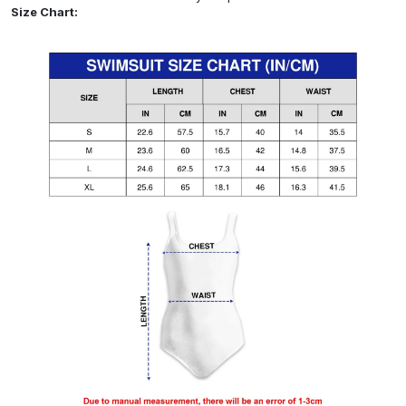
Size Chart: