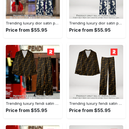
Trending luxury dior satin pajama set pjs1044 rv5549976
Trending luxury dior satin pajama set pjs1044 rv5549936
Price from $55.95
Price from $55.95
Trending luxury fendi satin pajama set pjs1051 rv5549790
Trending luxury fendi satin pajama set pjs1051 rv5549751
Price from $55.95
Price from $55.95