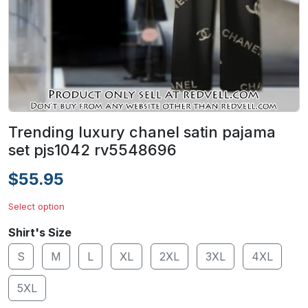
Trending luxury chanel satin pajama
set pjs1042 rv5548696
$55.95
Select option
Shirt's Size
S
M
L
XL
2XL
3XL
4XL
5XL