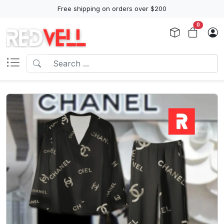
Free shipping on orders over $200
0