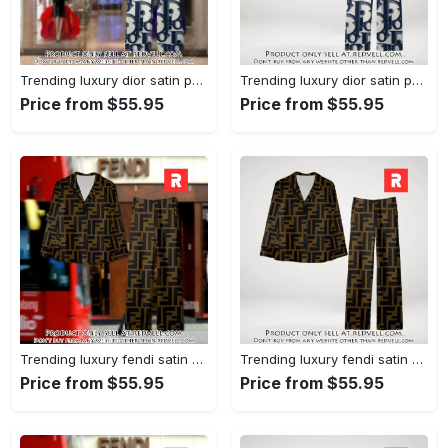
Trending luxury dior satin pajama set pjs1044 rv5549976
Trending luxury dior satin pajama set pjs1044 rv5549936
Price from $55.95
Price from $55.95
Trending luxury fendi satin pajama set pjs1051 rv5549790
Trending luxury fendi satin pajama set pjs1051 rv5549751
Price from $55.95
Price from $55.95