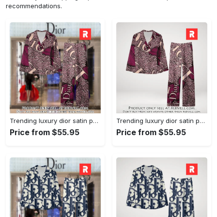
recommendations.
Trending luxury dior satin pajama set pjs1045 rv5550161
Trending luxury dior satin pajama set pjs1045 rv5550122
Price from $55.95
Price from $55.95