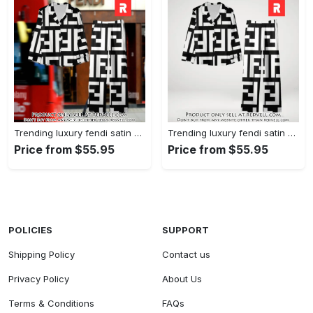
Trending luxury fendi satin pajama set pjs1050 rv5549608
Trending luxury fendi satin pajama set pjs1050 rv5549570
Price from $55.95
Price from $55.95
POLICIES
SUPPORT
Shipping Policy
Contact us
Privacy Policy
About Us
Terms & Conditions
FAQs