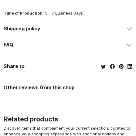
Time of Production:
5 - 7 Business Days.
Shipping policy
FAQ
Share to
Other reviews from this shop
Related products
Discover items that complement your current selection, curated to
enhance your shopping experience with additional options and