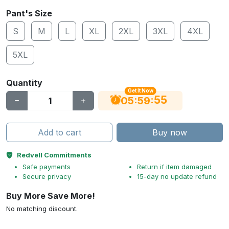
Pant's Size
S
M
L
XL
2XL
3XL
4XL
5XL
Quantity
Get It Now
55
:
:
05
59
Add to cart
Buy now
Redvell Commitments
Safe payments
Return if item damaged
Secure privacy
15-day no update refund
Buy More Save More!
No matching discount.