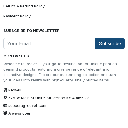
Return & Refund Policy
Payment Policy
SUBSCRIBE TO NEWSLETTER
Subscribe
CONTACT US
Welcome to Redvell - your go-to destination for unique print on
demand products featuring a diverse range of elegant and
distinctive designs. Explore our outstanding collection and turn
your ideas into reality with high-quality, finely printed items.
Redvell
575 W Main St Unit 6 Mt Vernon KY 40456 US
support@redvell.com
Always open