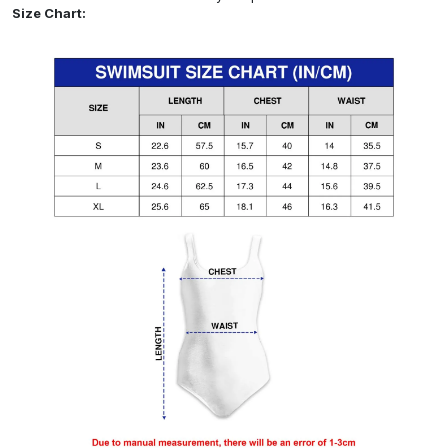
Size Chart: