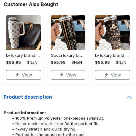
Customer Also Bought
Lv luxury brand stanley tumbler trending ktb1002
Gucci luxury brand stanley tumbler trending ktb1014
Lv luxury brand stanley tumbler trending ktb1013
$55.95
$NaN
$55.95
$NaN
$55.95
$NaN
View
View
View
Product description
Product Information:
100% Premium Polyester one-pieces swimsuit.
Halter neck tie with strap for the perfect fit.
4-way stretch and quick drying.
Perfect for the beach or by the pool.