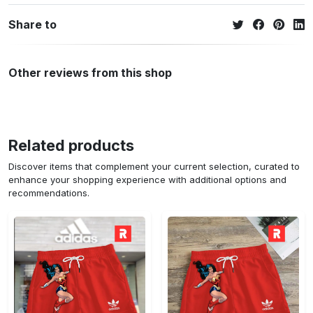
Share to
Other reviews from this shop
Related products
Discover items that complement your current selection, curated to
enhance your shopping experience with additional options and
recommendations.