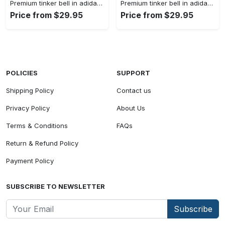
Premium tinker bell in adidas women shorts lady beach shorts wms1073 rv5557224
Premium tinker bell in adidas women shorts lady beach shorts wms1073 rv5557158
Price from $29.95
Price from $29.95
POLICIES
SUPPORT
Shipping Policy
Contact us
Privacy Policy
About Us
Terms & Conditions
FAQs
Return & Refund Policy
Payment Policy
SUBSCRIBE TO NEWSLETTER
Subscribe