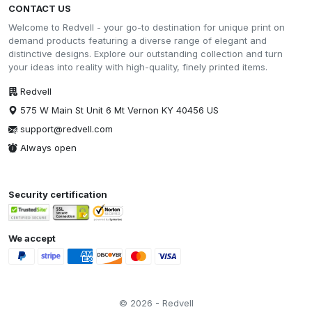
CONTACT US
Welcome to Redvell - your go-to destination for unique print on
demand products featuring a diverse range of elegant and
distinctive designs. Explore our outstanding collection and turn
your ideas into reality with high-quality, finely printed items.
Redvell
575 W Main St Unit 6 Mt Vernon KY 40456 US
support@redvell.com
Always open
Security certification
We accept
© 2026 - Redvell