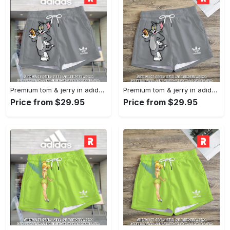
Premium tom & jerry in adidas women shorts lady beach shorts wms1074 rv5557446
Premium tom & jerry in adidas women shorts lady beach shorts wms1074 rv5557382
Price from $29.95
Price from $29.95