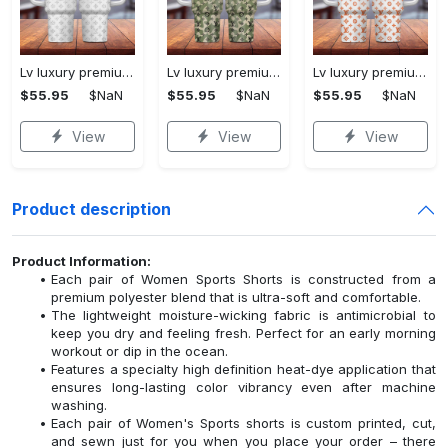
Lv luxury premium 40oz stanley tumbler 3d printing ktb1234
Lv luxury premium 40oz stanley tumbler 3d printing ktb1233
Lv luxury premium 40oz stanley tumbler 3d printing ktb1237
$55.95
$NaN
$55.95
$NaN
$55.95
$NaN
View
View
View
Product description
Product Information:
Each pair of Women Sports Shorts is constructed from a
premium polyester blend that is ultra-soft and comfortable.
The lightweight moisture-wicking fabric is antimicrobial to
keep you dry and feeling fresh. Perfect for an early morning
workout or dip in the ocean.
Features a specialty high definition heat-dye application that
ensures long-lasting color vibrancy even after machine
washing.
Each pair of Women's Sports shorts is custom printed, cut,
and sewn just for you when you place your order – there