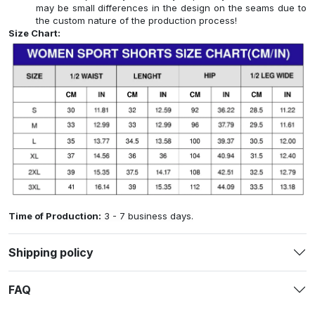
may be small differences in the design on the seams due to
the custom nature of the production process!
Size Chart:
Time of Production:
3 - 7 business days.
Shipping policy
FAQ