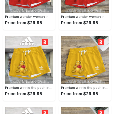
Premium wonder woman in adidas women shorts lady beach shorts wms1071 rv5557890
Premium wonder woman in adidas women shorts lady beach shorts wms1071 rv5557824
Price from $29.95
Price from $29.95
Premium winnie the pooh in adidas women shorts lady beach shorts wms1083 rv5557665
Premium winnie the pooh in adidas women shorts lady beach shorts wms1083 rv5557601
Price from $29.95
Price from $29.95