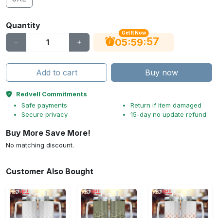
Quantity
Get It Now
56
:
:
05
59
Add to cart
Buy now
Redvell Commitments
Safe payments
Return if item damaged
Secure privacy
15-day no update refund
Buy More Save More!
No matching discount.
Customer Also Bought