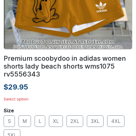
Premium scoobydoo in adidas women
shorts lady beach shorts wms1075
rv5556343
$29.95
Select option
Size
S
M
L
XL
2XL
3XL
4XL
5XL