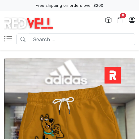
Free shipping on orders over $200
0