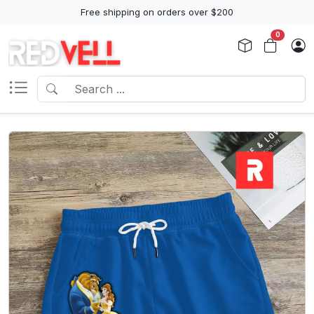
Free shipping on orders over $200
0