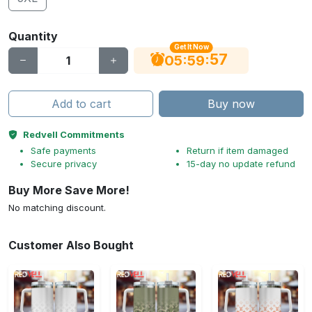
Quantity
Get It Now
56
:
:
05
59
Add to cart
Buy now
Redvell Commitments
Safe payments
Return if item damaged
Secure privacy
15-day no update refund
Buy More Save More!
No matching discount.
Customer Also Bought