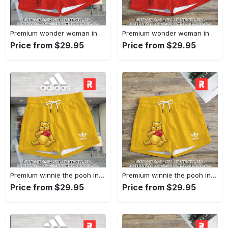
Premium wonder woman in adidas women shorts lady beach shorts wms1071 rv5557890
Premium wonder woman in adidas women shorts lady beach shorts wms1071 rv5557824
Price from $29.95
Price from $29.95
Premium winnie the pooh in adidas women shorts lady beach shorts wms1083 rv5557665
Premium winnie the pooh in adidas women shorts lady beach shorts wms1083 rv5557601
Price from $29.95
Price from $29.95