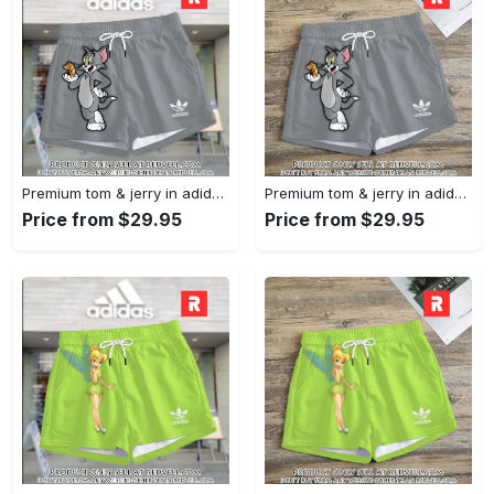
Premium tom & jerry in adidas women shorts lady beach shorts wms1074 rv5557446
Premium tom & jerry in adidas women shorts lady beach shorts wms1074 rv5557382
Price from $29.95
Price from $29.95