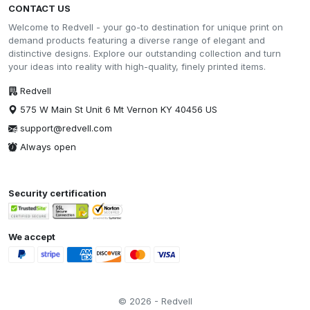
CONTACT US
Welcome to Redvell - your go-to destination for unique print on
demand products featuring a diverse range of elegant and
distinctive designs. Explore our outstanding collection and turn
your ideas into reality with high-quality, finely printed items.
Redvell
575 W Main St Unit 6 Mt Vernon KY 40456 US
support@redvell.com
Always open
Security certification
We accept
© 2026 - Redvell