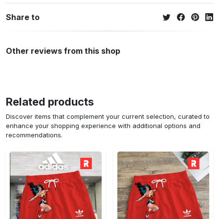
Share to
Other reviews from this shop
Related products
Discover items that complement your current selection, curated to
enhance your shopping experience with additional options and
recommendations.