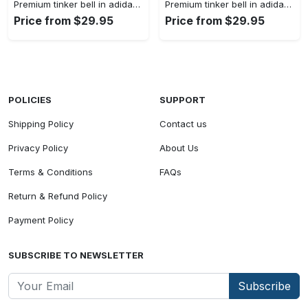
Premium tinker bell in adidas women shorts lady beach shorts wms1073 rv5557224
Premium tinker bell in adidas women shorts lady beach shorts wms1073 rv5557158
Price from $29.95
Price from $29.95
POLICIES
SUPPORT
Shipping Policy
Contact us
Privacy Policy
About Us
Terms & Conditions
FAQs
Return & Refund Policy
Payment Policy
SUBSCRIBE TO NEWSLETTER
Subscribe