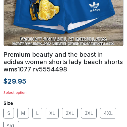
Premium beauty and the beast in
adidas women shorts lady beach shorts
wms1077 rv5554498
$29.95
Select option
Size
S
M
L
XL
2XL
3XL
4XL
5XL