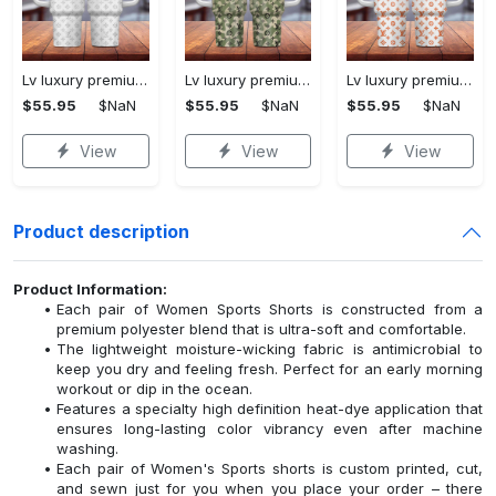
Lv luxury premium 40oz stanley tumbler 3d printing ktb1234
Lv luxury premium 40oz stanley tumbler 3d printing ktb1233
Lv luxury premium 40oz stanley tumbler 3d printing ktb1237
$55.95
$NaN
$55.95
$NaN
$55.95
$NaN
View
View
View
Product description
Product Information:
Each pair of Women Sports Shorts is constructed from a
premium polyester blend that is ultra-soft and comfortable.
The lightweight moisture-wicking fabric is antimicrobial to
keep you dry and feeling fresh. Perfect for an early morning
workout or dip in the ocean.
Features a specialty high definition heat-dye application that
ensures long-lasting color vibrancy even after machine
washing.
Each pair of Women's Sports shorts is custom printed, cut,
and sewn just for you when you place your order – there