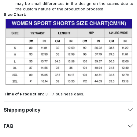
may be small differences in the design on the seams due to
the custom nature of the production process!
Size Chart:
Time of Production:
3 - 7 business days.
Shipping policy
FAQ