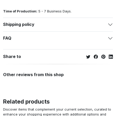
Time of Production:
5 - 7 Business Days.
Shipping policy
FAQ
Share to
Other reviews from this shop
Related products
Discover items that complement your current selection, curated to
enhance your shopping experience with additional options and