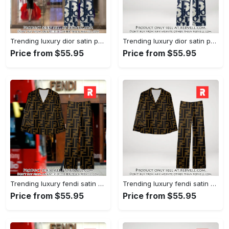
Trending luxury dior satin pajama set pjs1044 rv5549976
Trending luxury dior satin pajama set pjs1044 rv5549936
Price from $55.95
Price from $55.95
Trending luxury fendi satin pajama set pjs1051 rv5549790
Trending luxury fendi satin pajama set pjs1051 rv5549751
Price from $55.95
Price from $55.95