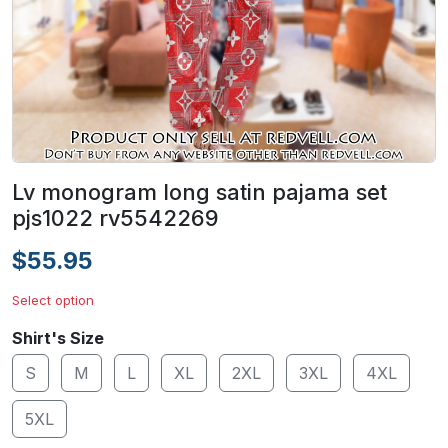
Lv monogram long satin pajama set
pjs1022 rv5542269
$55.95
Select option
Shirt's Size
S
M
L
XL
2XL
3XL
4XL
5XL