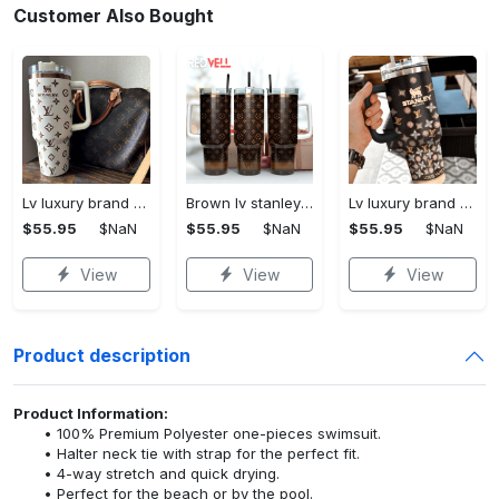
Customer Also Bought
Lv luxury brand stanley tumbler trending ktb1002
Brown lv stanley tumbler 40oz lv stanley tumbler ktb1090
Lv luxury brand stanley tumbler trending ktb1013
$55.95
$NaN
$55.95
$NaN
$55.95
$NaN
View
View
View
Product description
Product Information:
100% Premium Polyester one-pieces swimsuit.
Halter neck tie with strap for the perfect fit.
4-way stretch and quick drying.
Perfect for the beach or by the pool.