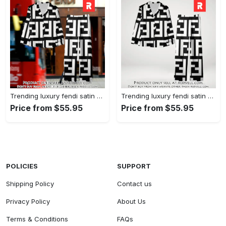
Trending luxury fendi satin pajama set pjs1050 rv5549608
Trending luxury fendi satin pajama set pjs1050 rv5549570
Price from $55.95
Price from $55.95
POLICIES
SUPPORT
Shipping Policy
Contact us
Privacy Policy
About Us
Terms & Conditions
FAQs