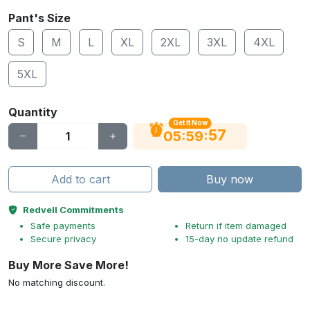
Pant's Size
S
M
L
XL
2XL
3XL
4XL
5XL
Quantity
Get It Now
56
:
:
05
59
Add to cart
Buy now
Redvell Commitments
Safe payments
Return if item damaged
Secure privacy
15-day no update refund
Buy More Save More!
No matching discount.