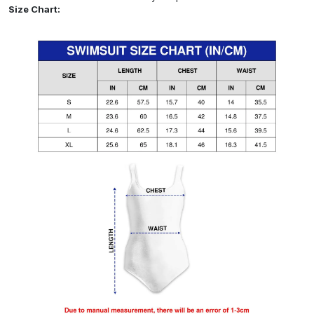
Size Chart: