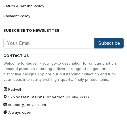
Return & Refund Policy
Payment Policy
SUBSCRIBE TO NEWSLETTER
Subscribe
CONTACT US
Welcome to Redvell - your go-to destination for unique print on
demand products featuring a diverse range of elegant and
distinctive designs. Explore our outstanding collection and turn
your ideas into reality with high-quality, finely printed items.
Redvell
575 W Main St Unit 6 Mt Vernon KY 40456 US
support@redvell.com
Always open