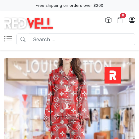
Free shipping on orders over $200
0