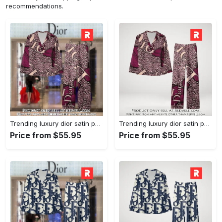
recommendations.
Trending luxury dior satin pajama set pjs1045 rv5550161
Trending luxury dior satin pajama set pjs1045 rv5550122
Price from $55.95
Price from $55.95