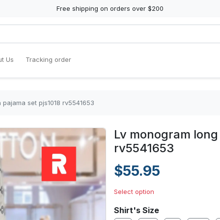
Free shipping on orders over $200
t Us
Tracking order
 pajama set pjs1018 rv5541653
Lv monogram long 
rv5541653
$55.95
Select option
Shirt's Size