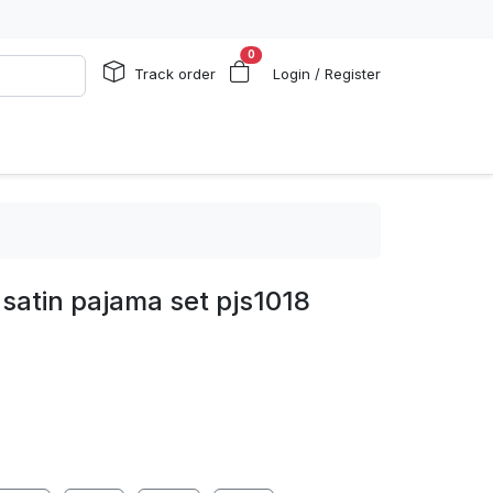
0
Track order
Login / Register
satin pajama set pjs1018