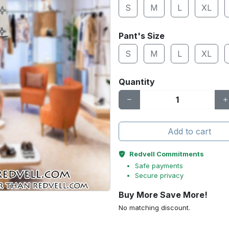
S
M
L
XL
Pant's Size
S
M
L
XL
Quantity
Add to cart
Redvell Commitments
Safe payments
Secure privacy
Buy More Save More!
No matching discount.