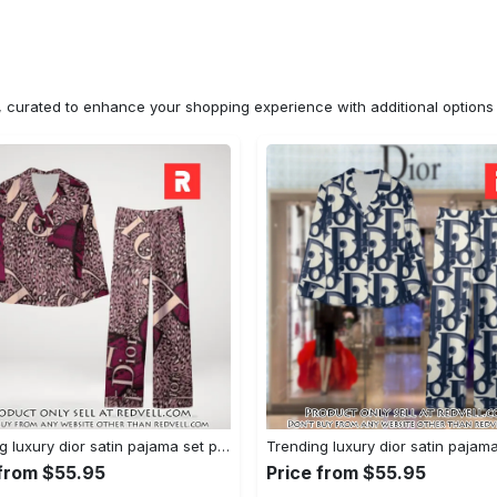
n, curated to enhance your shopping experience with additional optio
Trending luxury dior satin pajama set pjs1045 rv5550122
 from $55.95
Price from $55.95