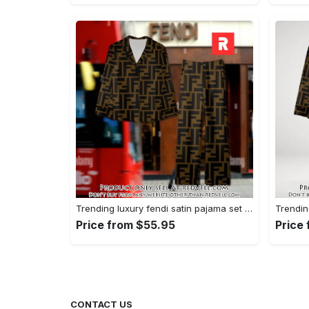
Trending luxury fendi satin pajama set pjs1051 rv5549790
Price from $55.95
Price
CONTACT US