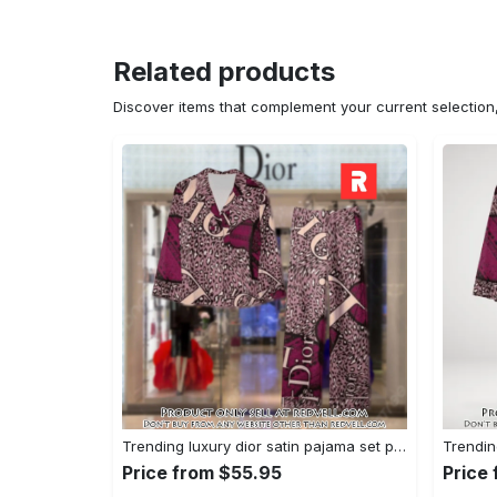
Related products
Discover items that complement your current selectio
Trending luxury dior satin pajama set pjs1045 rv5550161
Price from $55.95
Price