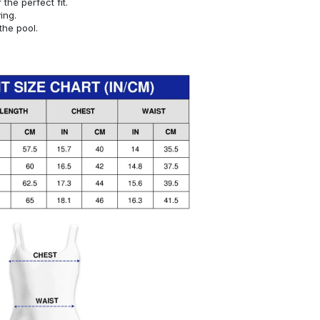
or the perfect fit.
ying.
the pool.