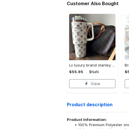
Customer Also Bought
Lv luxury brand stanley tumbler trending ktb1002
$55.95
$NaN
$
View
Product description
Product Information:
100% Premium Polyester o