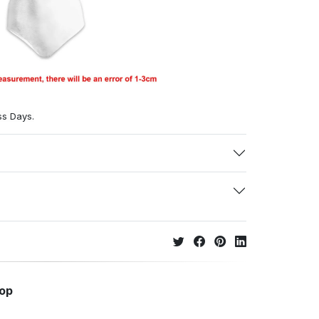
ss Days.
hop