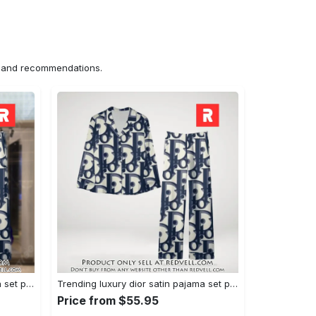
ns and recommendations.
Trending luxury dior satin pajama set pjs1044 rv5549976
Trending luxury dior satin pajama set pjs1044 rv5549936
Price from $55.95