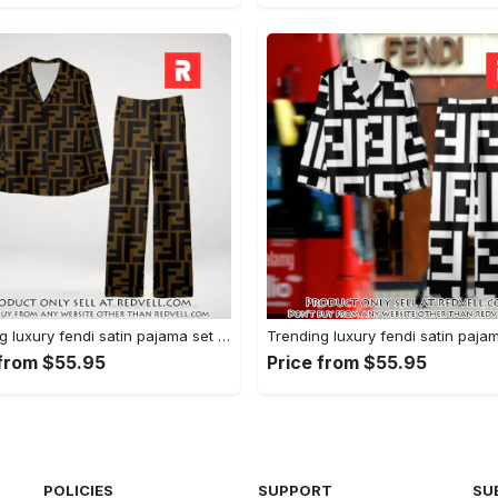
Trending luxury fendi satin pajama set pjs1051 rv5549751
 from $55.95
Price from $55.95
POLICIES
SUPPORT
SU