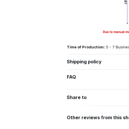
Time of Production:
5 - 7 Busine
Shipping policy
FAQ
Share to
Other reviews from this s