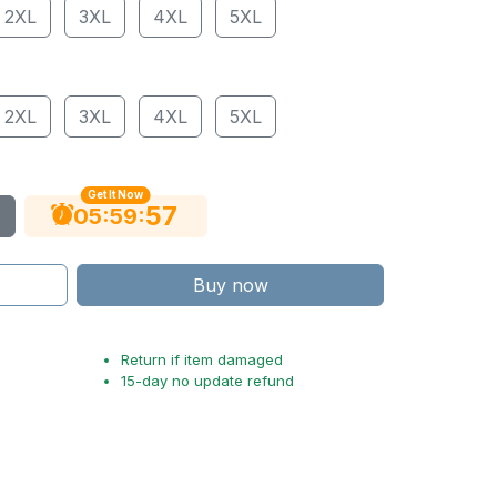
2XL
3XL
4XL
5XL
2XL
3XL
4XL
5XL
Get It Now
56
:
:
05
59
Buy now
Return if item damaged
15-day no update refund