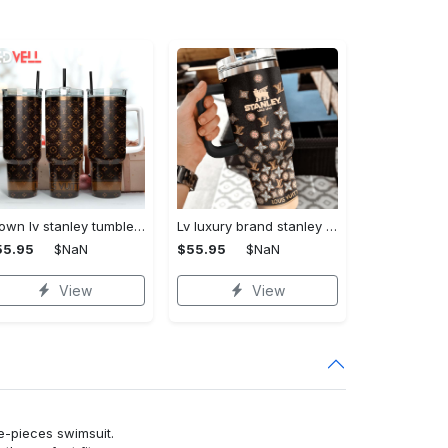
Brown lv stanley tumbler 40oz lv stanley tumbler ktb1090
Lv luxury brand stanley tumbler trending ktb1013
55.95
$NaN
$55.95
$NaN
View
View
ne-pieces swimsuit.