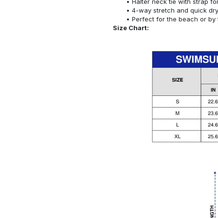
Halter neck tie with strap f
4-way stretch and quick dr
Perfect for the beach or by 
Size Chart: