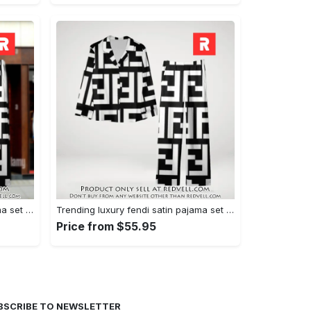
Trending luxury fendi satin pajama set pjs1050 rv5549608
Trending luxury fendi satin pajama set pjs1050 rv5549570
Price from $55.95
BSCRIBE TO NEWSLETTER