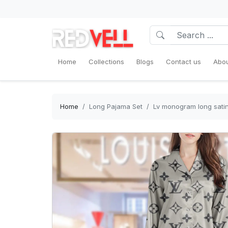
Home
Collections
Blogs
Contact us
Abou
Home
Long Pajama Set
Lv monogram long satin