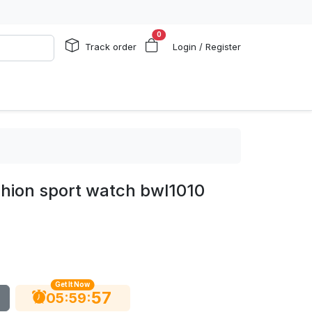
0
Track order
Login / Register
shion sport watch bwl1010
Get It Now
56
:
:
05
59