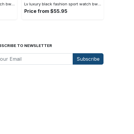
Lv luxury black fashion sport watch bwl1036 rv5559929
Lv luxury black fashion sport watch bwl1035 rv5559875
Price from $55.95
BSCRIBE TO NEWSLETTER
Subscribe