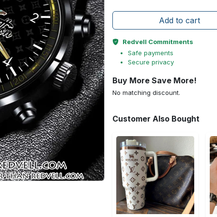
Add to cart
Redvell Commitments
Safe payments
Secure privacy
Buy More Save More!
No matching discount.
Customer Also Bought