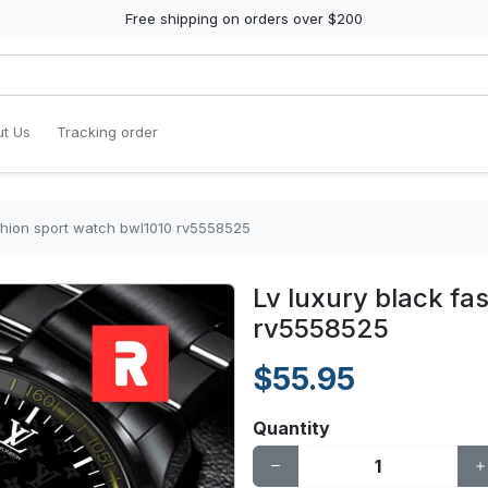
Free shipping on orders over $200
t Us
Tracking order
ashion sport watch bwl1010 rv5558525
Lv luxury black fa
rv5558525
$55.95
Quantity