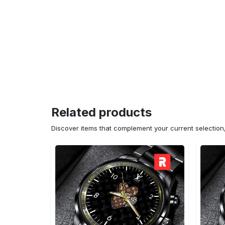
Related products
Discover items that complement your current selectio