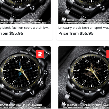
Lv luxury black fashion sport watch bwl1041 rv5600198
 from $55.95
Price from $55.95