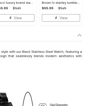
Gucci luxury brand stanley tumbler trending ktb1014
Brown lv stanley tumbler 40oz lv stanley tumbler ktb1090
55.95
$NaN
$55.95
$NaN
View
View
 style with our Black Stainless Steel Watch, featuring a
esign that seamlessly blends modern aesthetics with