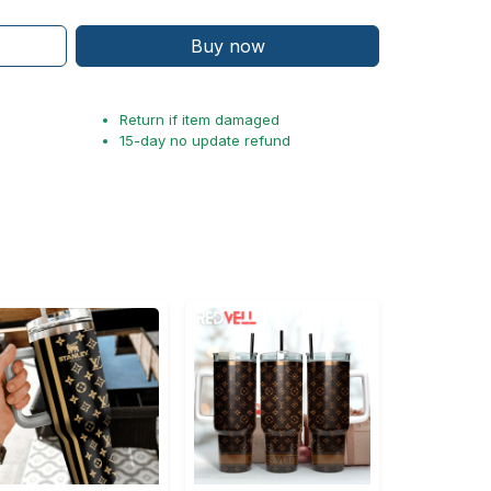
Buy now
Return if item damaged
15-day no update refund