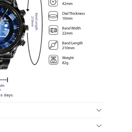
ss days.