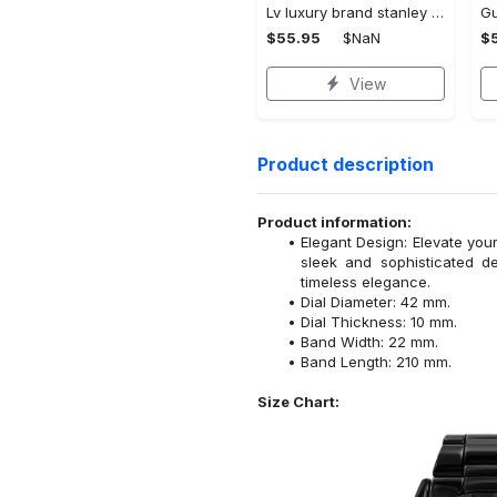
Lv luxury brand stanley tumbler trending ktb1002
$55.95
$NaN
$
View
Product description
Product information:
Elegant Design: Elevate your
sleek and sophisticated d
timeless elegance.
Dial Diameter: 42 mm.
Dial Thickness: 10 mm.
Band Width: 22 mm.
Band Length: 210 mm.
Size Chart: