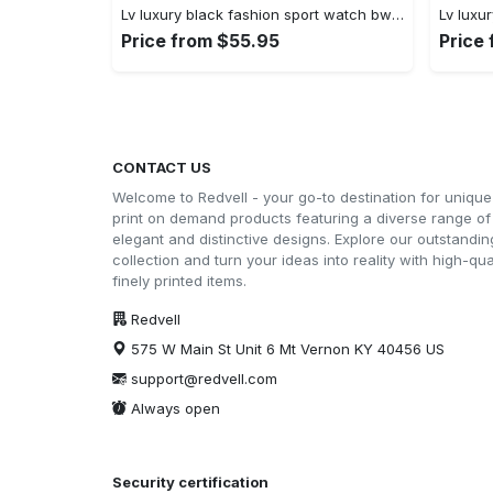
Lv luxury black fashion sport watch bwl1038 rv5600035
Price from $55.95
Price
CONTACT US
Welcome to Redvell - your go-to destination for unique
print on demand products featuring a diverse range of
elegant and distinctive designs. Explore our outstandin
collection and turn your ideas into reality with high-qual
finely printed items.
Redvell
575 W Main St Unit 6 Mt Vernon KY 40456 US
support@redvell.com
Always open
Security certification