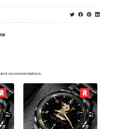
hop
ns and recommendations.