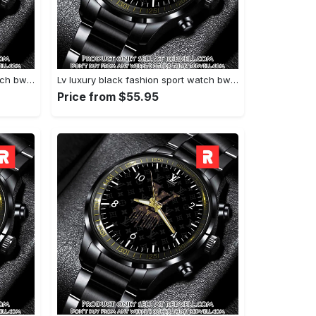
Lv luxury black fashion sport watch bwl1040 rv5600143
Lv luxury black fashion sport watch bwl1039 rv5600089
Price from $55.95