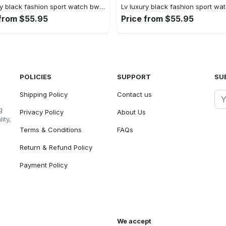
Lv luxury black fashion sport watch bwl1037 rv5559981
 from $55.95
Price from $55.95
POLICIES
SUPPORT
SU
Shipping Policy
Contact us
g
Privacy Policy
About Us
ity,
Terms & Conditions
FAQs
Return & Refund Policy
Payment Policy
We accept