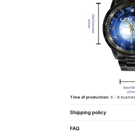
Time of production:
6 - 8 busine
Shipping policy
FAQ