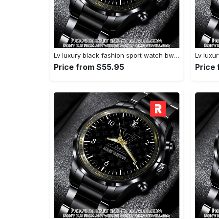
Lv luxury black fashion sport watch bwl1042 rv5600252
Price from $55.95
Price