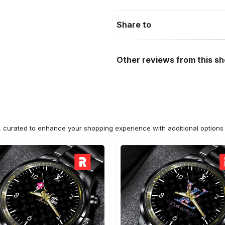
Share to
Other reviews from this s
n, curated to enhance your shopping experience with additional optio