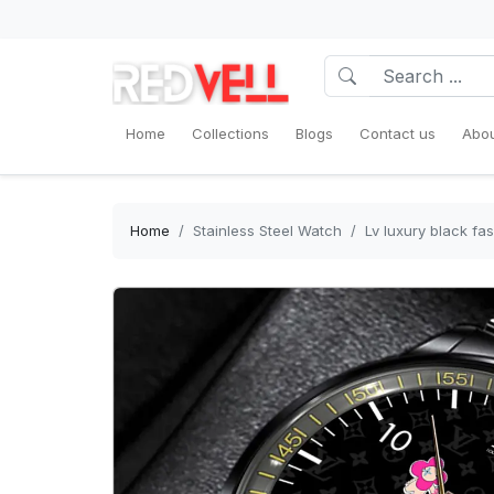
Home
Collections
Blogs
Contact us
Abou
Home
Stainless Steel Watch
Lv luxury black f