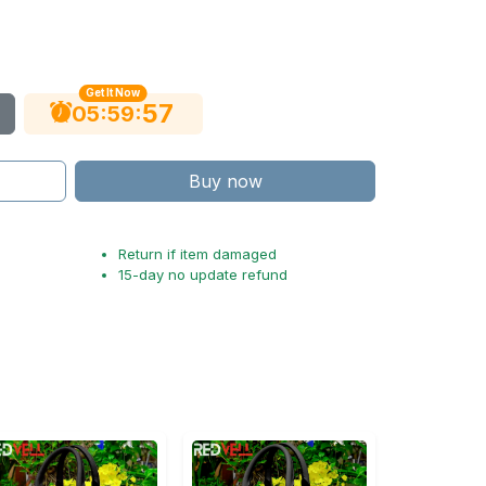
Get It Now
56
:
:
05
59
Buy now
Return if item damaged
15-day no update refund