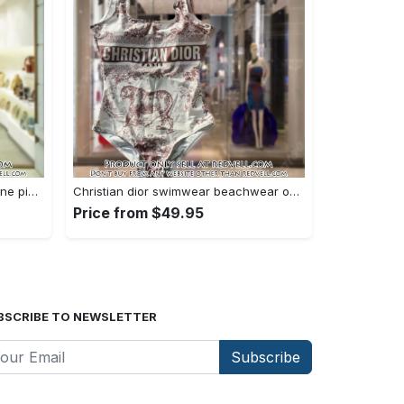
Versace swimwear beachwear one piece swimsuit osw1076 rv5531281
Christian dior swimwear beachwear one piece swimsuit osw1050 rv5531143
Price from $49.95
BSCRIBE TO NEWSLETTER
Subscribe