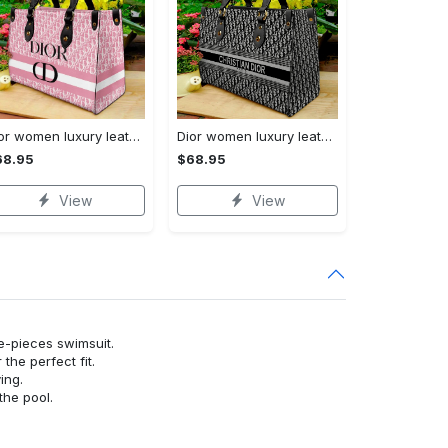
Dior women luxury leather handbag 3d lhb1001
Dior women luxury leather handbag 3d lhb1047
68.95
$68.95
View
View
ne-pieces swimsuit.
or the perfect fit.
ying.
the pool.