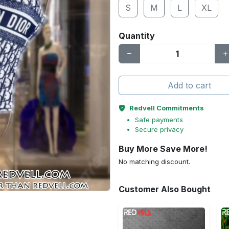
S
M
L
XL
Quantity
Add to cart
Redvell Commitments
Safe payments
Secure privacy
Buy More Save More!
No matching discount.
Customer Also Bought