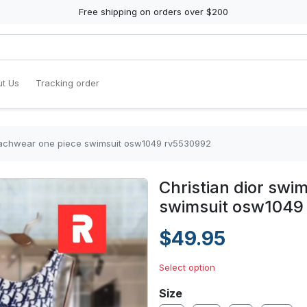
Free shipping on orders over $200
t Us
Tracking order
eachwear one piece swimsuit osw1049 rv5530992
Christian dior sw
swimsuit osw1049
$49.95
Select option
Size