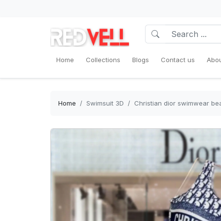
Home
Collections
Blogs
Contact us
Abou
Home
Swimsuit 3D
Christian dior swimwear b