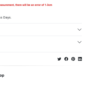
ss Days.
hop