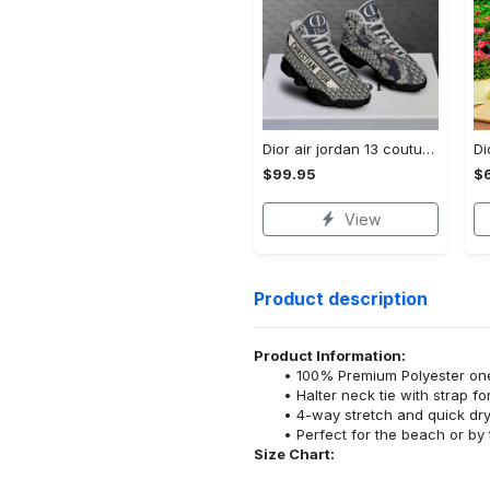
Dior air jordan 13 couture dior sneaker hot 2022 sneaker jd14320
$99.95
$
View
Product description
Product Information:
100% Premium Polyester o
Halter neck tie with strap f
4-way stretch and quick dr
Perfect for the beach or by 
Size Chart: