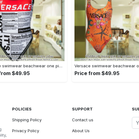
Versace swimwear beachwear one piece swimsuit osw1077 rv5531403
 from $49.95
Price from $49.95
POLICIES
SUPPORT
SU
Shipping Policy
Contact us
g
Privacy Policy
About Us
ity,