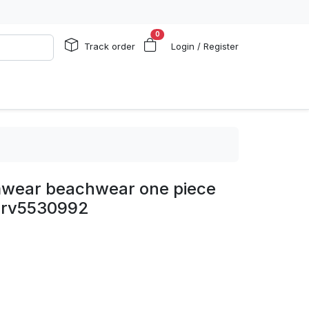
0
Track order
Login / Register
imwear beachwear one piece
 rv5530992