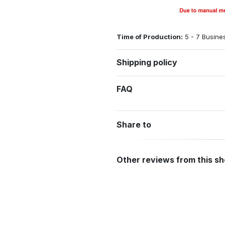
Time of Production:
5 - 7 Busine
Shipping policy
FAQ
Share to
Other reviews from this s