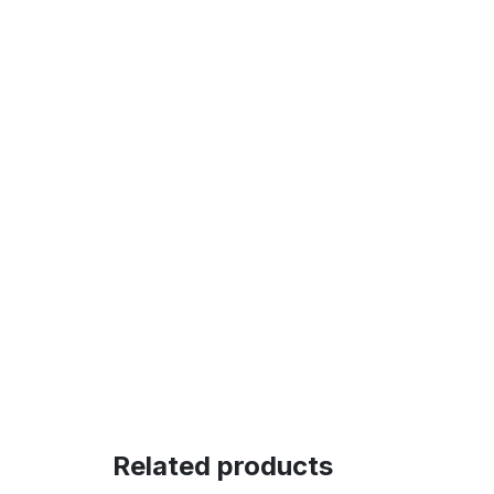
Related products