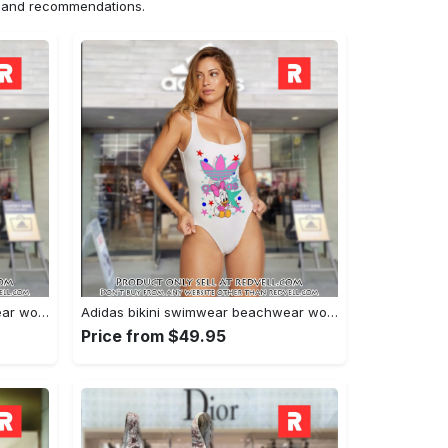
ns and recommendations.
Adidas bikini swimwear beachwear women one piece swimsuit osw1004 rv5531813
Adidas bikini swimwear beachwear women one piece swimsuit osw1001 rv5531659
Price from $49.95