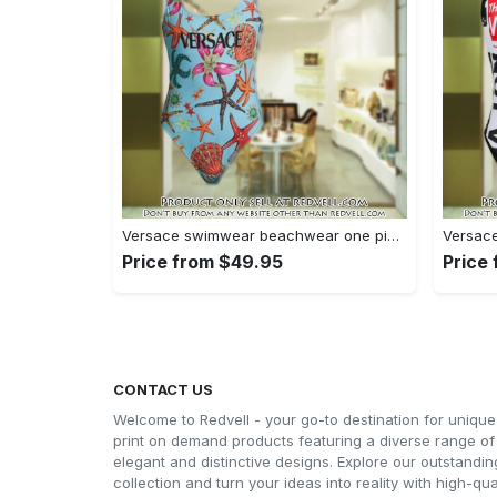
Versace swimwear beachwear one piece swimsuit osw1078 rv5531534
Price from $49.95
Price
CONTACT US
Welcome to Redvell - your go-to destination for unique
print on demand products featuring a diverse range of
elegant and distinctive designs. Explore our outstandin
collection and turn your ideas into reality with high-qual