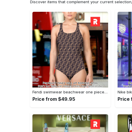
Discover items that complement your current selectio
Fendi swimwear beachwear one piece swimsuit osw1052 rv5532131
Price from $49.95
Price