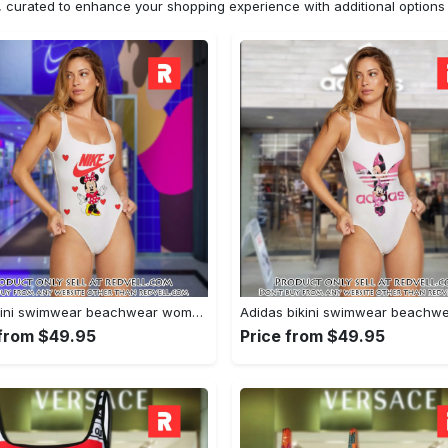
n, curated to enhance your shopping experience with additional optio
Nike bikini swimwear beachwear women one piece swimsuit osw1075 rv5531970
 from $49.95
Price from $49.95